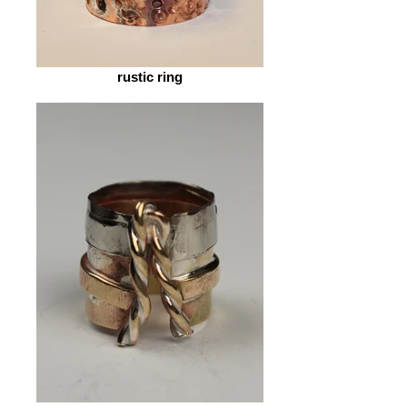
rustic ring