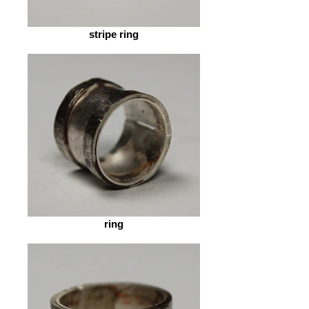
stripe ring
ring