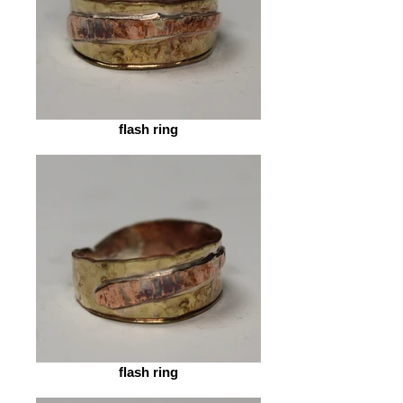
flash ring
flash ring