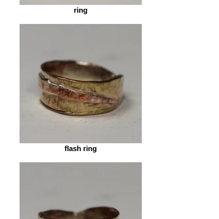
ring
flash ring