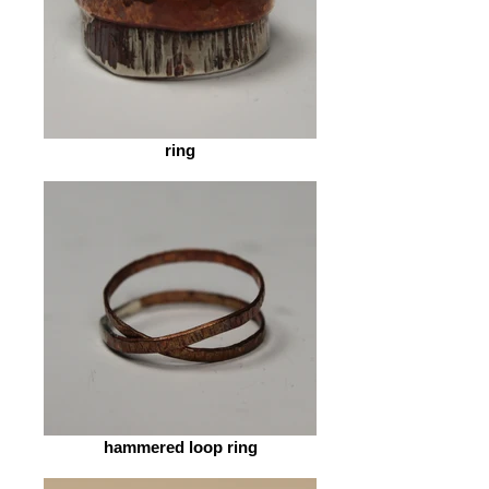
ring
hammered loop ring