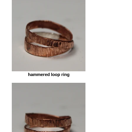
hammered loop ring