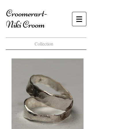
​Croomerart-
Niki Croom
Collection