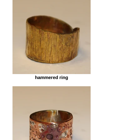
hammered ring