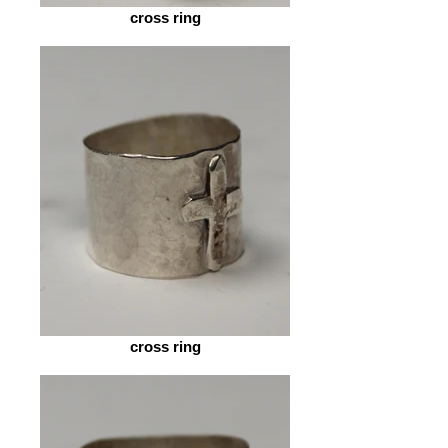
cross ring
cross ring