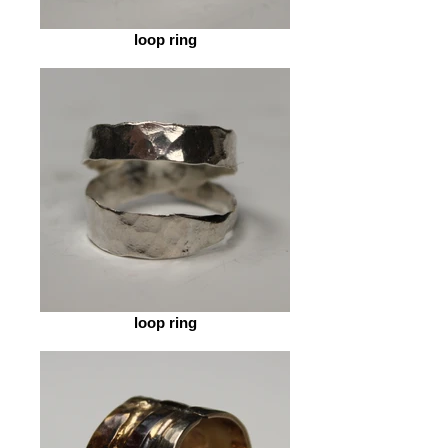
loop ring
loop ring