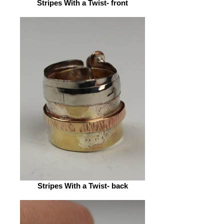
Stripes With a Twist- front
Stripes With a Twist- back