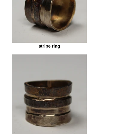
stripe ring