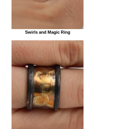
Swirls and Magic Ring