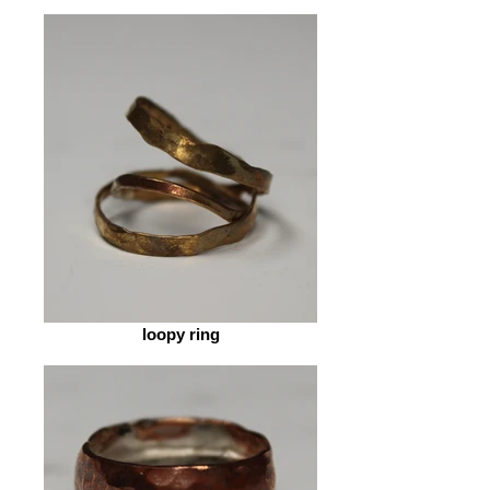
loopy ring