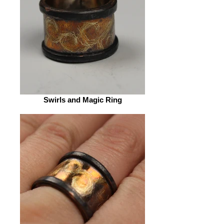
Swirls and Magic Ring