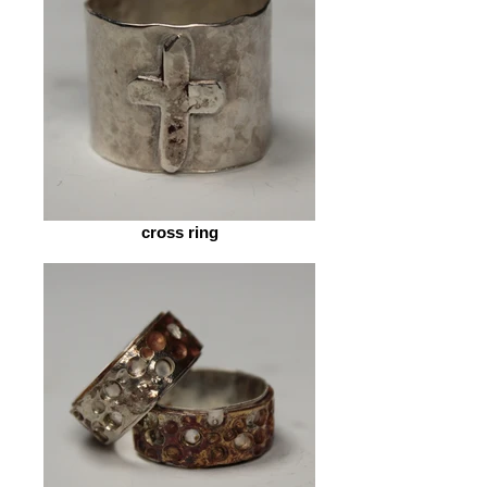
cross ring