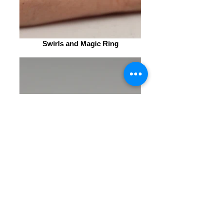
Swirls and Magic Ring
Twisted Patterned Ring