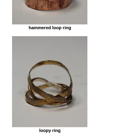
hammered loop ring
loopy ring