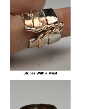
Stripes With a Twist