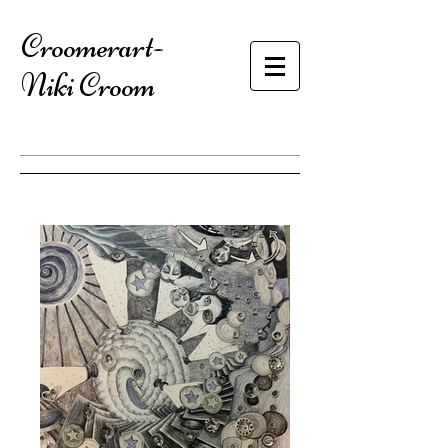
​Croomerart-
Niki Croom